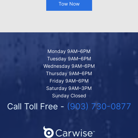
Tow Now
Monday 9AM–6PM
Tuesday 9AM–6PM
Wednesday 9AM–6PM
Thursday 9AM–6PM
Friday 9AM–6PM
Saturday 9AM–3PM
Sunday Closed
Call Toll Free -
(903) 730-0877