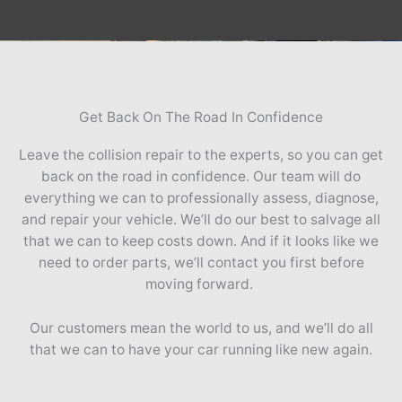
Get Back On The Road In Confidence
Leave the collision repair to the experts, so you can get
back on the road in confidence. Our team will do
everything we can to professionally assess, diagnose,
and repair your vehicle. We’ll do our best to salvage all
that we can to keep costs down. And if it looks like we
need to order parts, we’ll contact you first before
moving forward.
Our customers mean the world to us, and we’ll do all
that we can to have your car running like new again.