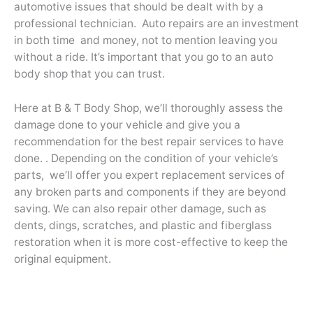
automotive issues that should be dealt with by a
professional technician. Auto repairs are an investment
in both time and money, not to mention leaving you
without a ride. It’s important that you go to an auto
body shop that you can trust.
Here at B & T Body Shop, we’ll thoroughly assess the
damage done to your vehicle and give you a
recommendation for the best repair services to have
done. . Depending on the condition of your vehicle’s
parts, we’ll offer you expert replacement services of
any broken parts and components if they are beyond
saving. We can also repair other damage, such as
dents, dings, scratches, and plastic and fiberglass
restoration when it is more cost-effective to keep the
original equipment.