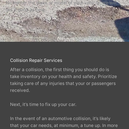
No matter the make or model of your vehicle, we will
get it good as new.
Collision Repair Services
After a collision, the first thing you should do is
take inventory on your health and safety. Prioritize
taking care of any injuries that your or passengers
received.
Next, it’s time to fix up your car.
In the event of an automotive collision, it’s likely
that your car needs, at minimum, a tune up. In more