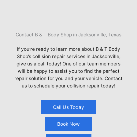
Contact B & T Body Shop in Jacksonville, Texas
If you’re ready to learn more about B & T Body
Shop’s collision repair services in
Jacksonville
,
give us a call today! One of our team members
will be happy to assist you to find the perfect
repair solution for you and your vehicle. Contact
us to schedule your collision repair today!
Call Us Today
Book Now