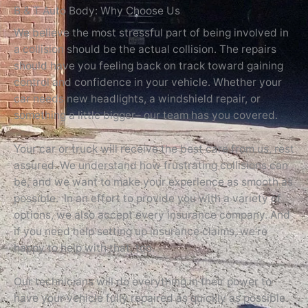
B & T Auto Body: Why Choose Us
We believe the most stressful part of being involved in
a collision should be the actual collision. The repairs
should have you feeling back on track toward gaining
control and confidence in your vehicle. Whether your
car needs new headlights, a windshield repair, or
something a little bigger– our team has you covered.
Your car or truck will receive the best care from us, rest
assured. We understand how frustrating collisions can
be, and we want to make your experience as smooth as
possible. In an effort to provide you with a variety of
options, we also accept every insurance company. And
if you need help setting up insurance claims, we’re
happy to help with that, too.
Our technicians will do everything in their power to
have your vehicle fully repaired as quickly as possible.