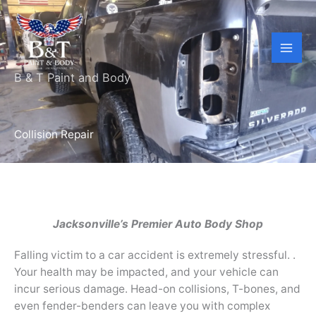
Skip
to
content
B & T Paint and Body
Collision Repair
Jacksonville’s Premier Auto Body Shop
Falling victim to a car accident is extremely stressful. .
Your health may be impacted, and your vehicle can
incur serious damage. Head-on collisions, T-bones, and
even fender-benders can leave you with complex