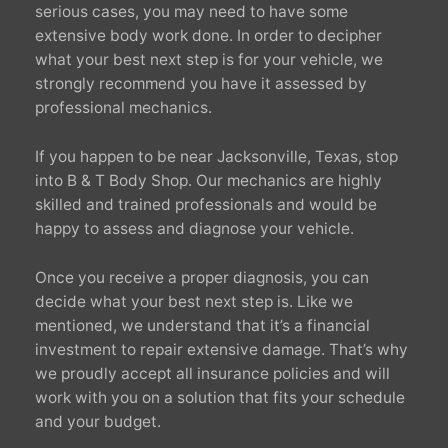
serious cases, you may need to have some
extensive body work done. In order to decipher
what your best next step is for your vehicle, we
strongly recommend you have it assessed by
professional mechanics.
If you happen to be near Jacksonville, Texas, stop
into B & T Body Shop. Our mechanics are highly
skilled and trained professionals and would be
happy to assess and diagnose your vehicle.
Once you receive a proper diagnosis, you can
decide what your best next step is. Like we
mentioned, we understand that it’s a financial
investment to repair extensive damage. That’s why
we proudly accept all insurance policies and will
work with you on a solution that fits your schedule
and your budget.